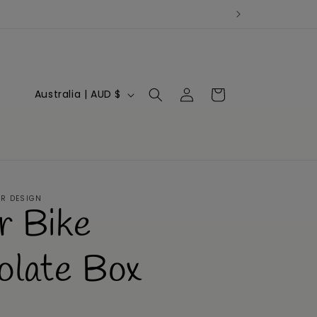
Log
C
Cart
Australia | AUD $
in
o
u
n
t
ER DESIGN
r Bike
r
y
olate Box
/
r