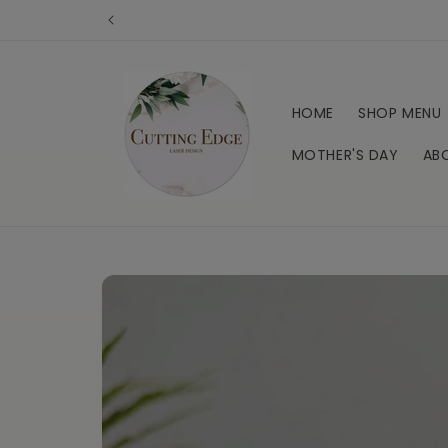
Skip to
content
HOME
SHOP MENU
MOTHER'S DAY
AB
Skip to
product
information