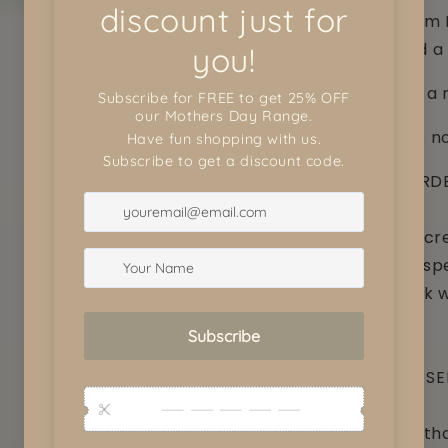
layered 3mm 
window and a 
Perfect for 
Chocolates no
CUSTOM ORDE
We love to cre
something spe
love to work 
are after..
CUSTOMER SE
Every item th