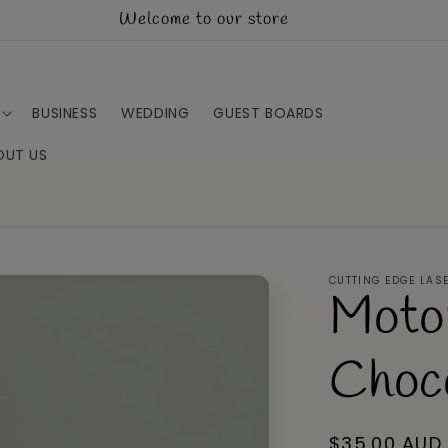
Welcome to our store
BUSINESS
WEDDING
GUEST BOARDS
OUT US
CUTTING EDGE LAS
Moto
Choc
Regular
$35.00 AUD