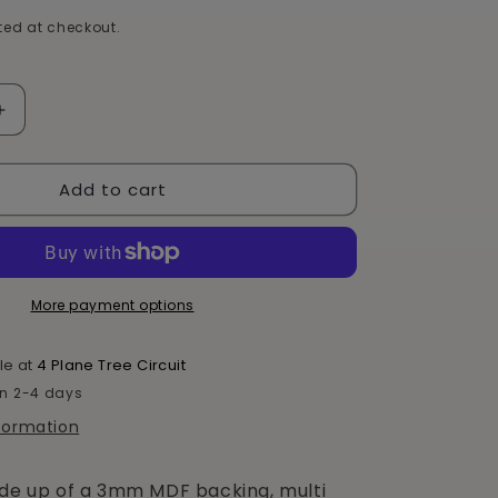
e
ed at checkout.
g
i
Increase
quantity
o
for
n
Add to cart
Motor
Bike
Chocolate
Box
More payment options
le at
4 Plane Tree Circuit
in 2-4 days
nformation
ade up of a 3mm MDF backing, multi