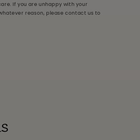
are. If you are unhappy with your
whatever reason, please contact us to
ls