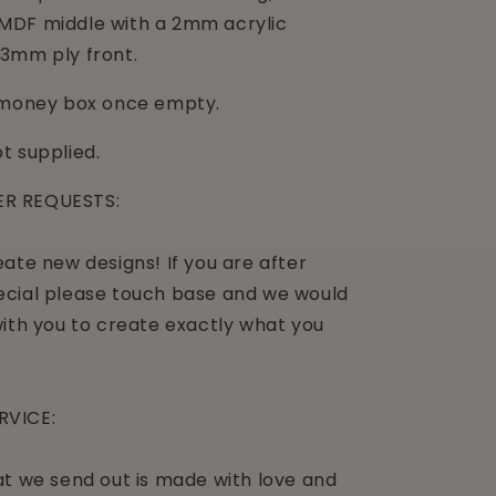
MDF middle with a 2mm acrylic
3mm ply front.
a money box once empty.
t supplied.
R REQUESTS:
ate new designs! If you are after
cial please touch base and we would
with you to create exactly what you
RVICE:
at we send out is made with love and