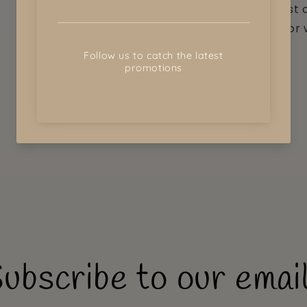
the greatest c
purchase for 
discuss.
Share
ubscribe to our emai