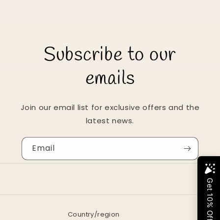
Subscribe to our
emails
Join our email list for exclusive offers and the
latest news.
Email
Country/region