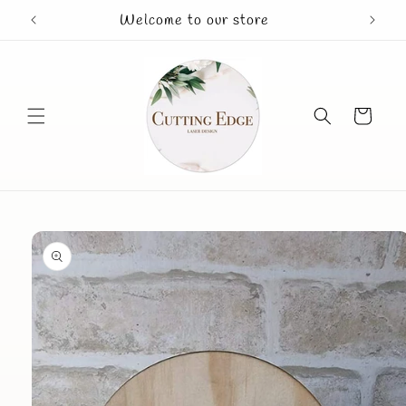
Skip to
Welcome to our store
Mothe
content
Cart
Skip to
product
information