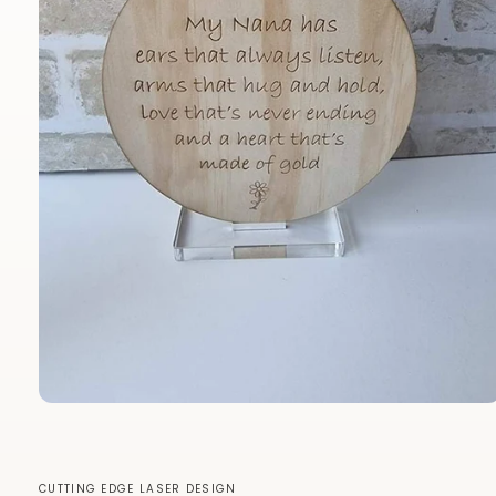
Open
media
1
in
modal
CUTTING EDGE LASER DESIGN