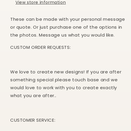
View store information
These can be made with your personal message
or quote. Or just purchase one of the options in
the photos. Message us what you would like.
CUSTOM ORDER REQUESTS:
We love to create new designs! If you are after
something special please touch base and we
would love to work with you to create exactly
what you are after..
CUSTOMER
SERVICE: