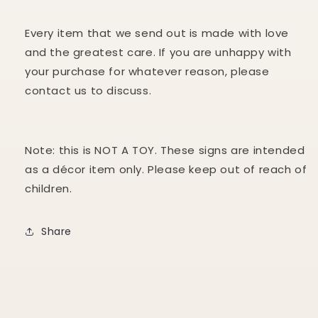
Every item that we send out is made with love
and the greatest care. If you are unhappy with
your purchase for whatever reason, please
contact us to discuss.
Note: this is NOT A TOY. These signs are intended
as a décor item only. Please keep out of reach of
children.
Share