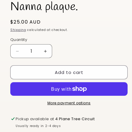
Nanna plaque.
Regular
$25.00 AUD
price
Shipping
calculated at checkout.
Quantity
Decrease
Increase
quantity
quantity
for
for
Add to cart
Nanna
Nanna
plaque.
plaque.
More payment options
Pickup available at
4 Plane Tree Circuit
Usually ready in 2-4 days