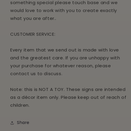
something special please touch base and we
would love to work with you to create exactly
what you are after..
CUSTOMER
SERVICE:
Every item that we send out is made with love
and the greatest care. If you are unhappy with
your purchase for whatever reason, please
contact us to discuss.
Note: this is NOT A TOY. These signs are intended
as a décor item only. Please keep out of reach of
children.
Share