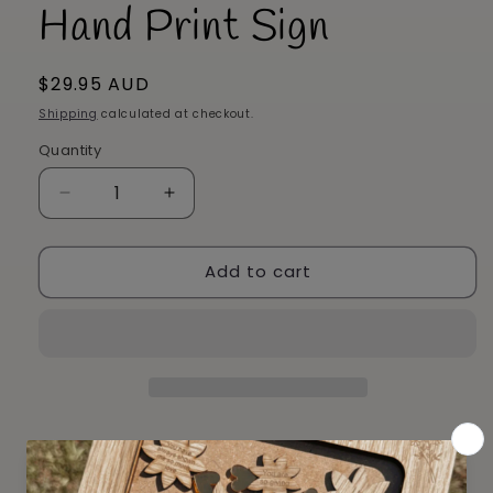
Hand Print Sign
Regular
$29.95 AUD
price
Shipping
calculated at checkout.
Quantity
Decrease
Increase
quantity
quantity
for
for
Add to cart
Hand
Hand
Print
Print
Sign
Sign
Pickup available at
4 Plane Tree Circuit
Usually ready in 2-4 days