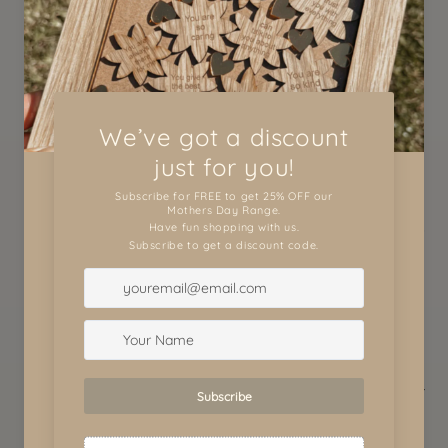
View store information
These hand print plaques would just make the
perfect gifts for Daddy or Poppy. The are a
beautiful safekeep which will be cherished
forever.
These plaques are round 3mmc 30cm laser
engraved and can be completely customised to
your liking.
Let us know what style you would like.
WHAT TO DO:
This plaque comes BLANK in the middle ready for
you to add your painted children hand prints or
foot prints onto.