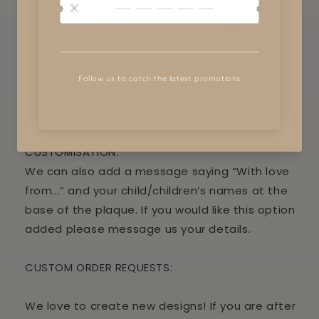
Paint your child’s hands or foot prints using a
child safe paint and press in gently onto the
wood to make a painted imprint.
NOTE: this is not a toy and needs full adult
supervision.
CUSTOMISATION:
We can also add a message saying “With love
from...” and your child/children’s names at the
base of the plaque. If you would like this option
added please message us your details.
CUSTOM ORDER REQUESTS:
We love to create new designs! If you are after