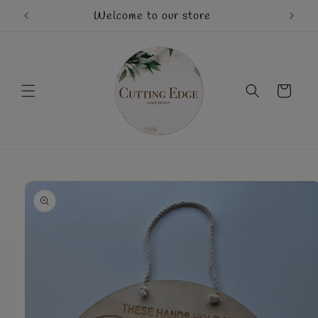
Skip to
Welcome to our store
Mothe
content
Cart
Skip to
product
information