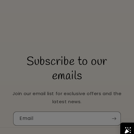
Subscribe to our
emails
Join our email list for exclusive offers and the
latest news.
Email