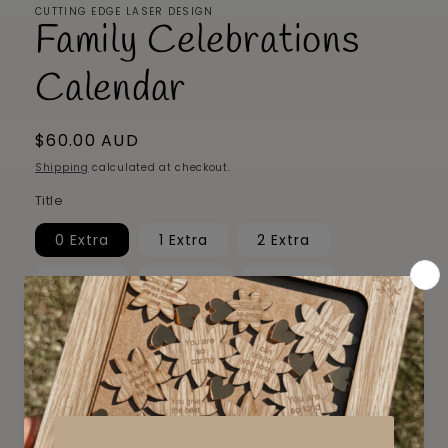
CUTTING EDGE LASER DESIGN
Family Celebrations
Calendar
Regular
$60.00 AUD
price
Shipping
calculated at checkout.
Title
0 Extra
1 Extra
2 Extra
3 Extra
4 Extra
5 Extra
6 Extra
7 Extra
8 Extra
9 Extra
10 Extra
Quantity