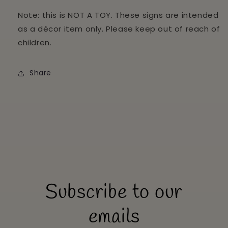
Note: this is NOT A TOY. These signs are intended
as a décor item only. Please keep out of reach of
children.
Share
Subscribe to our
emails