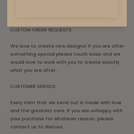
attached.
Some assembly is required
CUSTOM ORDER REQUESTS:
We love to create new designs! If you are after
something special please touch base and we
would love to work with you to create exactly
what you are after..
CUSTOMER
SERVICE:
Every item that we send out is made with love
and the greatest care. If you are unhappy with
your purchase for whatever reason, please
contact us to discuss.