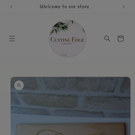
Skip to
Welcome to our store
Mothe
content
Cart
Skip to
product
information