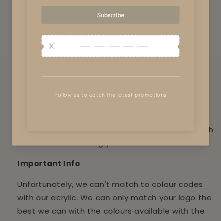
View store information
Business signs measure 1200 x 500
We work with you to create unique and custom
signs to advertise your business.
Our business signs range from 30cm to 1m.
Please upload your logo and add your required
colours to the notes and we will contact you with
in 24 hours on viewing your order.
Important Info
Unfortunately, we can't match to colour codes
with our acrylic. We can only match your logo the
best we can with the colours available with the