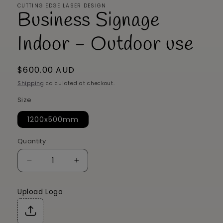
CUTTING EDGE LASER DESIGN
Business Signage
Indoor - Outdoor use
Regular
$600.00 AUD
price
Shipping
calculated at checkout.
Size
1200x500mm
Quantity
Decrease
Increase
quantity
quantity
for
for
Upload Logo
Business
Business
Signage
Signage
Indoor
Indoor