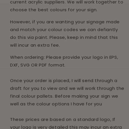
current acrylic suppliers. We will work together to
choose the best colours for your sign.
However, if you are wanting your signage made
and match your colour codes we can defiantly
do this via paint. Please, keep in mind that this
will incur an extra fee.
When ordering: Please provide your logo in EPS,
DXF, SVG OR PDF format.
Once your order is placed, I will send through a
draft for you to view and we will work through the
final colour pallets. Before making your sign we
well as the colour options I have for you
These prices are based on a standard logo, If
your logo is very detailed this may incur an extra