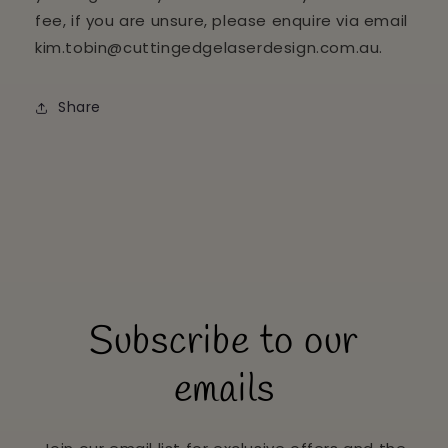
fee, if you are unsure, please enquire via email
kim.tobin@cuttingedgelaserdesign.com.au.
Share
Subscribe to our
emails