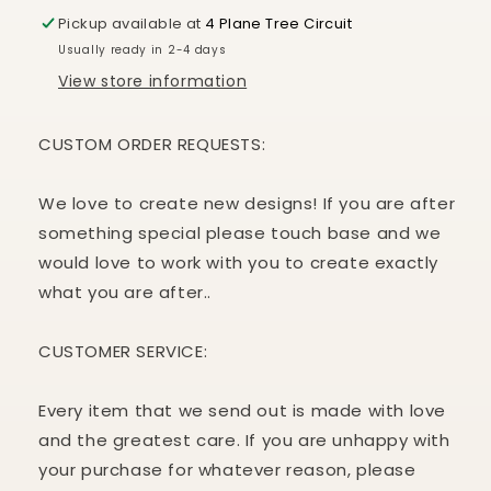
Pickup available at
4 Plane Tree Circuit
Usually ready in 2-4 days
View store information
CUSTOM ORDER REQUESTS:
We love to create new designs! If you are after
something special please touch base and we
would love to work with you to create exactly
what you are after..
CUSTOMER
SERVICE:
Every item that we send out is made with love
and the greatest care. If you are unhappy with
your purchase for whatever reason, please