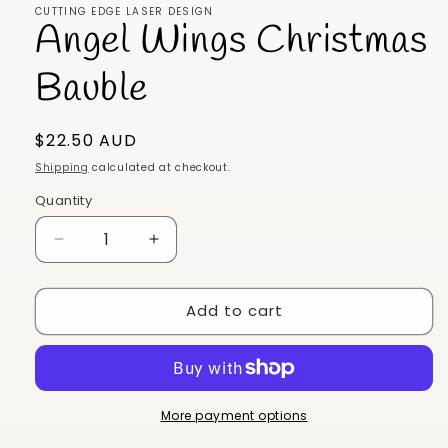
CUTTING EDGE LASER DESIGN
Angel Wings Christmas
Bauble
Regular
$22.50 AUD
price
Shipping
calculated at checkout.
Quantity
Decrease
Increase
quantity
quantity
for
for
Add to cart
Angel
Angel
Wings
Wings
Christmas
Christmas
Bauble
Bauble
More payment options