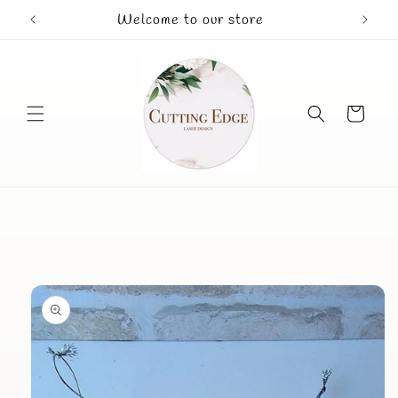
Skip to
Welcome to our store
Mothe
content
Cart
Skip to
product
information