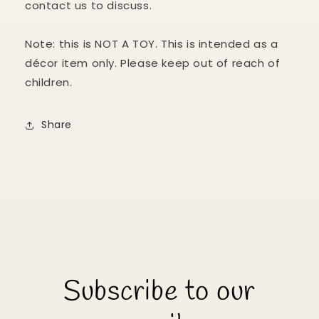
contact us to discuss.
Note: this is NOT A TOY. This is intended as a
décor item only. Please keep out of reach of
children.
Share
Subscribe to our